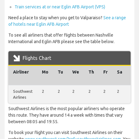
Train services at or near Eglin AFB Airport (VPS)
Need a place to stay when you get to Valparaiso?
See a range
of hotels near Eglin AFB Airport
To see all airliners that offer flights between Nashville
International and Eglin AFB please see the table below.
Flights Chart
Airliner
Mo
Tu
We
Th
Fr
Sa
Su
Southwest
2
2
2
2
2
2
2
Airlines
Southwest Airlines is the most popular airliners who operate
this route. They have around 14 a week with times that vary
between 08:05 and 19:55.
To book your flight you can visit Southwest Airlines on their