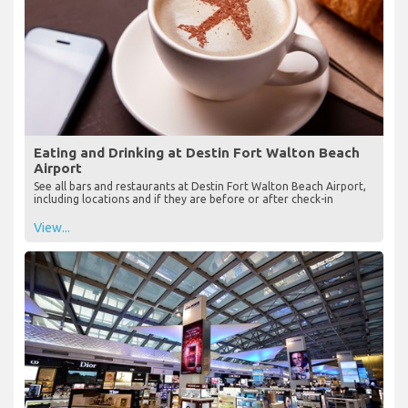
Eating and Drinking at Destin Fort Walton Beach
Airport
See all bars and restaurants at Destin Fort Walton Beach Airport,
including locations and if they are before or after check-in
View...