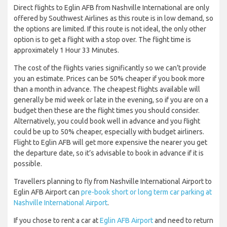
Direct flights to Eglin AFB from Nashville International are only
offered by Southwest Airlines as this route is in low demand, so
the options are limited. If this route is not ideal, the only other
option is to get a flight with a stop over. The flight time is
approximately 1 Hour 33 Minutes.
The cost of the flights varies significantly so we can’t provide
you an estimate. Prices can be 50% cheaper if you book more
than a month in advance. The cheapest flights available will
generally be mid week or late in the evening, so if you are on a
budget then these are the flight times you should consider.
Alternatively, you could book well in advance and you flight
could be up to 50% cheaper, especially with budget airliners.
Flight to Eglin AFB will get more expensive the nearer you get
the departure date, so it’s advisable to book in advance if it is
possible.
Travellers planning to fly from Nashville International Airport to
Eglin AFB Airport can
pre-book short or long term car parking at
Nashville International Airport
.
If you chose to rent a car at
Eglin AFB Airport
and need to return