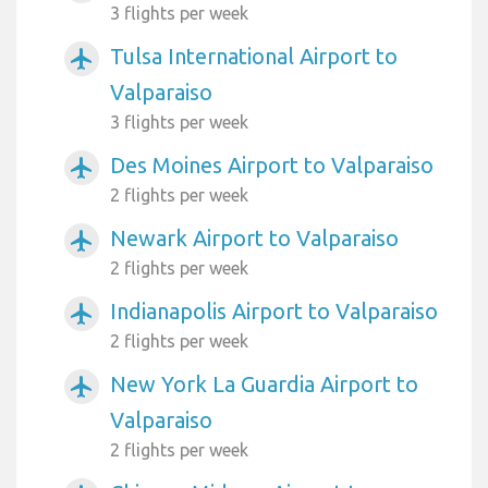
3 flights per week
Tulsa International Airport to
airplanemode_active
Valparaiso
3 flights per week
Des Moines Airport to Valparaiso
airplanemode_active
2 flights per week
Newark Airport to Valparaiso
airplanemode_active
2 flights per week
Indianapolis Airport to Valparaiso
airplanemode_active
2 flights per week
New York La Guardia Airport to
airplanemode_active
Valparaiso
2 flights per week