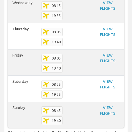
Wednesday
VIEW
08:15
FLIGHTS
19:55
Thursday
VIEW
08:05
FLIGHTS
19:40
Friday
VIEW
08:05
FLIGHTS
19:40
Saturday
VIEW
08:35
FLIGHTS
19:35
Sunday
VIEW
08:45
FLIGHTS
19:40