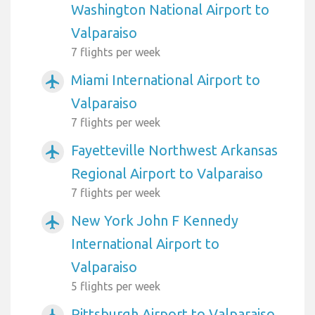
Washington National Airport to
Valparaiso
7 flights per week
Miami International Airport to
airplanemode_active
Valparaiso
7 flights per week
Fayetteville Northwest Arkansas
airplanemode_active
Regional Airport to Valparaiso
7 flights per week
New York John F Kennedy
airplanemode_active
International Airport to
Valparaiso
5 flights per week
Pittsburgh Airport to Valparaiso