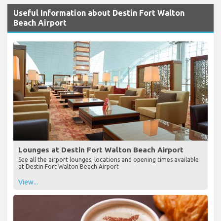
Useful Information about Destin Fort Walton
Beach Airport
Lounges at Destin Fort Walton Beach Airport
See all the airport lounges, locations and opening times available
at Destin Fort Walton Beach Airport
View...