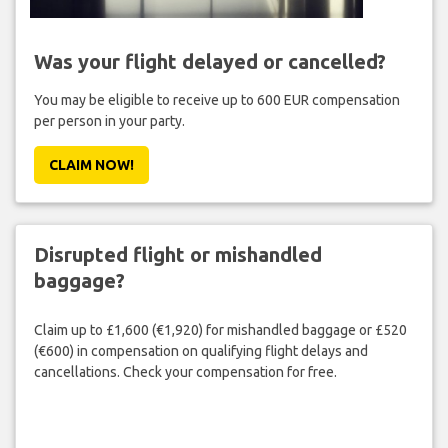
Was your flight delayed or cancelled?
You may be eligible to receive up to 600 EUR compensation
per person in your party.
CLAIM NOW!
Disrupted flight or mishandled
baggage?
Claim up to £1,600 (€1,920) for mishandled baggage or £520
(€600) in compensation on qualifying flight delays and
cancellations. Check your compensation for free.