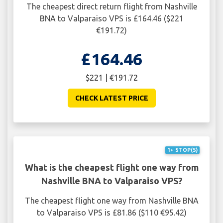
The cheapest direct return flight from Nashville
BNA to Valparaiso VPS is £164.46 ($221
€191.72)
£164.46
$221 | €191.72
CHECK LATEST PRICE
1+ STOP(S)
What is the cheapest flight one way from
Nashville BNA to Valparaiso VPS?
The cheapest flight one way from Nashville BNA
to Valparaiso VPS is £81.86 ($110 €95.42)