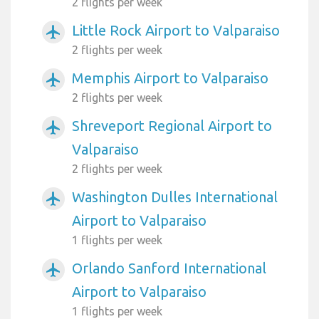
2 flights per week
Little Rock Airport to Valparaiso
airplanemode_active
2 flights per week
Memphis Airport to Valparaiso
airplanemode_active
2 flights per week
Shreveport Regional Airport to
airplanemode_active
Valparaiso
2 flights per week
Washington Dulles International
airplanemode_active
Airport to Valparaiso
1 flights per week
Orlando Sanford International
airplanemode_active
Airport to Valparaiso
1 flights per week