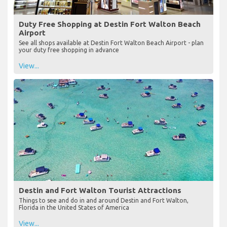
Duty Free Shopping at Destin Fort Walton Beach
Airport
See all shops available at Destin Fort Walton Beach Airport - plan
your duty free shopping in advance
View...
Destin and Fort Walton Tourist Attractions
Things to see and do in and around Destin and Fort Walton,
Florida in the United States of America
View...