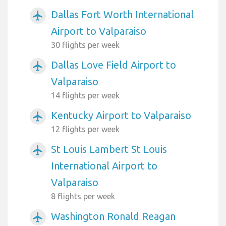
Dallas Fort Worth International
airplanemode_active
Airport to Valparaiso
30 flights per week
Dallas Love Field Airport to
airplanemode_active
Valparaiso
14 flights per week
Kentucky Airport to Valparaiso
airplanemode_active
12 flights per week
St Louis Lambert St Louis
airplanemode_active
International Airport to
Valparaiso
8 flights per week
Washington Ronald Reagan
airplanemode_active