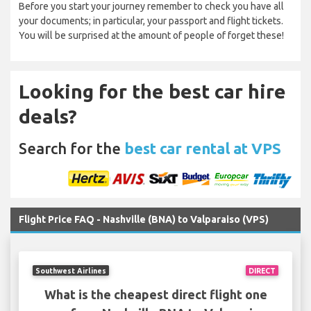
Before you start your journey remember to check you have all
your documents; in particular, your passport and flight tickets.
You will be surprised at the amount of people of forget these!
Looking for the best car hire
deals?
Search for the
best car rental at VPS
Flight Price FAQ - Nashville (BNA) to Valparaiso (VPS)
Southwest Airlines
DIRECT
What is the cheapest direct flight one