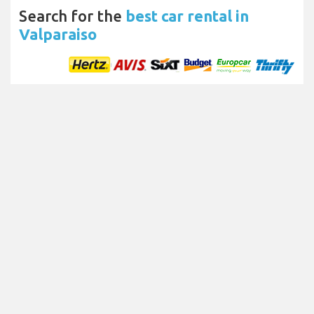
Search for the
best car rental in
Valparaiso