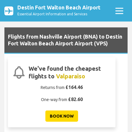
Destin Fort Walton Beach Airport
Essential Airport Information and Services
Flights from Nashville Airport (BNA) to Destin
Fort Walton Beach Airport Airport (VPS)
We've found the cheapest
flights to
Valparaiso
£164.46
Returns from
£82.60
One-way from
BOOK NOW