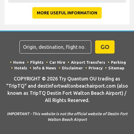
MORE USEFUL INFORMATION
GO
Home
Flights
Car Hire
Airport Transfers
Parking
Hotels
Info & News
Disclaimer
Privacy
Sitemap
COPYRIGHT © 2026 Try Quantum OU trading as
"TripTQ" and destinfortwaltonbeachairport.com (also
known as TripTQ Destin Fort Walton Beach Airport) /
All Rights Reserved.
IMPORTANT - This website is not the official website of Destin Fort
Walton Beach Airport