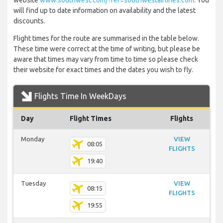
website
www.southwest.com/?ref=southwestairlines.com
. You
will find up to date information on availability and the latest
discounts.
Flight times for the route are summarised in the table below.
These time were correct at the time of writing, but please be
aware that times may vary from time to time so please check
their website for exact times and the dates you wish to fly.
Flights Time In WeekDays
Day
Flight Times
Flights
Monday
VIEW
08:05
FLIGHTS
19:40
Tuesday
VIEW
08:15
FLIGHTS
19:55