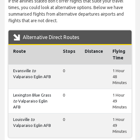
If the airlines stated don’t offer flights that suite your travel
times, you could look at alternative options. Below we have
summarised flights from alternative departures airports and
flights that are not direct.
Alternative Direct Routes
Route
Stops
Distance
Flying
Time
Evansville
to
0
1 Hour
Valparaiso Eglin AFB
48
Minutes
Lexington Blue Grass
0
1 Hour
to
Valparaiso Eglin
49
AFB
Minutes
Louisville
to
0
1 Hour
Valparaiso Eglin AFB
49
Minutes