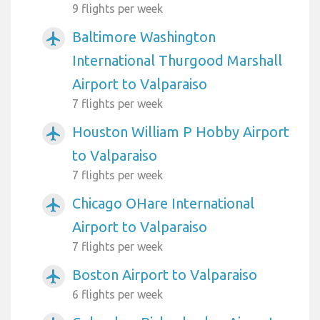
9 flights per week
Baltimore Washington
airplanemode_active
International Thurgood Marshall
Airport to Valparaiso
7 flights per week
Houston William P Hobby Airport
airplanemode_active
to Valparaiso
7 flights per week
Chicago OHare International
airplanemode_active
Airport to Valparaiso
7 flights per week
Boston Airport to Valparaiso
airplanemode_active
6 flights per week