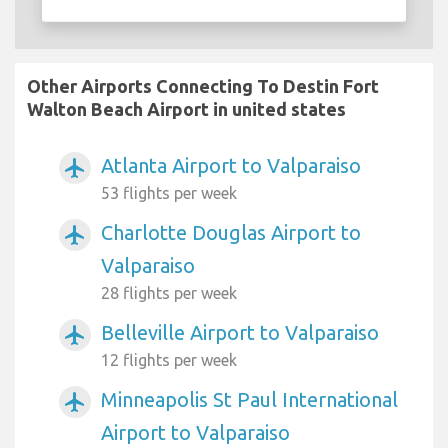
Other Airports Connecting To Destin Fort
Walton Beach Airport in united states
Atlanta Airport to Valparaiso
airplanemode_active
53 flights per week
Charlotte Douglas Airport to
airplanemode_active
Valparaiso
28 flights per week
Belleville Airport to Valparaiso
airplanemode_active
12 flights per week
Minneapolis St Paul International
airplanemode_active
Airport to Valparaiso