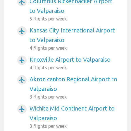
Columbus Rickenbacker Airport
airplanemode_active
to Valparaiso
5 flights per week
Kansas City International Airport
airplanemode_active
to Valparaiso
4 flights per week
Knoxville Airport to Valparaiso
airplanemode_active
4 flights per week
Akron canton Regional Airport to
airplanemode_active
Valparaiso
3 flights per week
Wichita Mid Continent Airport to
airplanemode_active
Valparaiso
3 flights per week