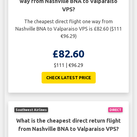
way from Nashville BNA to Valparaiso
VPS?
The cheapest direct flight one way from
Nashville BNA to Valparaiso VPS is £82.60 ($111
€96.29)
£82.60
$111 | €96.29
CHECK LATEST PRICE
Southwest Airlines
DIRECT
What is the cheapest direct return flight
from Nashville BNA to Valparaiso VPS?