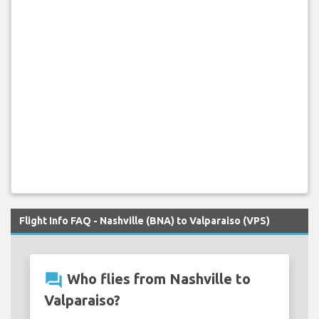
Flight Info FAQ - Nashville (BNA) to Valparaiso (VPS)
question_answer
Who flies from Nashville to
Valparaiso?