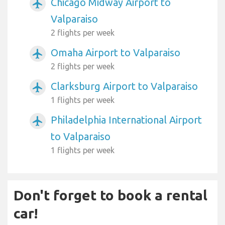
Chicago Midway Airport to
airplanemode_active
Valparaiso
2 flights per week
Omaha Airport to Valparaiso
airplanemode_active
2 flights per week
Clarksburg Airport to Valparaiso
airplanemode_active
1 flights per week
Philadelphia International Airport
airplanemode_active
to Valparaiso
1 flights per week
Don't forget to book a rental
car!