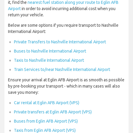
it, find the
nearest fuel station along your route to Eglin AFB
Airport
in order to avoid incurring additional cost when you
return your vehicle.
Below are some options if you require transport to Nashville
International Airport:
Private Transfers to Nashville International Airport
Buses to Nashville International Airport
Taxis to Nashville International Airport
Train Services to/near Nashville International Airport
Ensure your arrival at Eglin AFB Airport is as smooth as possible
by pre-booking your transport - which in many cases will also
save you money:
Car rental at Eglin AFB Airport (VPS)
Private transfers at Eglin AFB Airport (VPS)
Buses from Eglin AFB Airport (VPS)
Taxis from Eglin AFB Airport (VPS)