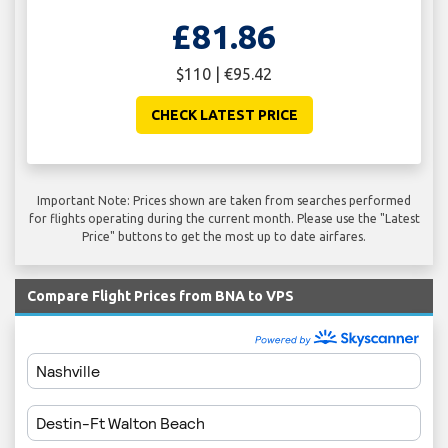
£81.86
$110 | €95.42
CHECK LATEST PRICE
Important Note: Prices shown are taken from searches performed
for flights operating during the current month. Please use the "Latest
Price" buttons to get the most up to date airfares.
Compare Flight Prices from BNA to VPS