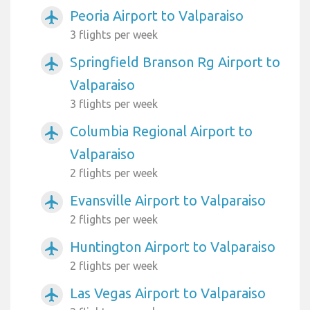
Peoria Airport to Valparaiso
airplanemode_active
3 flights per week
Springfield Branson Rg Airport to
airplanemode_active
Valparaiso
3 flights per week
Columbia Regional Airport to
airplanemode_active
Valparaiso
2 flights per week
Evansville Airport to Valparaiso
airplanemode_active
2 flights per week
Huntington Airport to Valparaiso
airplanemode_active
2 flights per week
Las Vegas Airport to Valparaiso
airplanemode_active