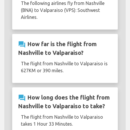
The following airlines fly from Nashville
(BNA) to Valparaiso (VPS): Southwest
Airlines.
question_answer
How far is the flight from
Nashville to Valparaiso?
The flight from Nashville to Valparaiso is
627KM or 390 miles.
question_answer
How long does the flight from
Nashville to Valparaiso to take?
The flight from Nashville to Valparaiso
takes 1 Hour 33 Minutes.