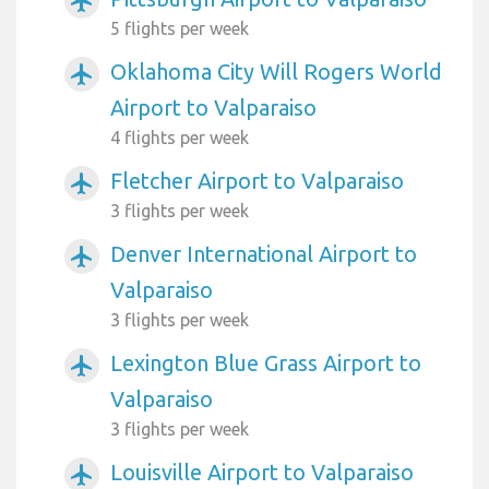
airplanemode_active
5 flights per week
Oklahoma City Will Rogers World
airplanemode_active
Airport to Valparaiso
4 flights per week
Fletcher Airport to Valparaiso
airplanemode_active
3 flights per week
Denver International Airport to
airplanemode_active
Valparaiso
3 flights per week
Lexington Blue Grass Airport to
airplanemode_active
Valparaiso
3 flights per week
Louisville Airport to Valparaiso
airplanemode_active