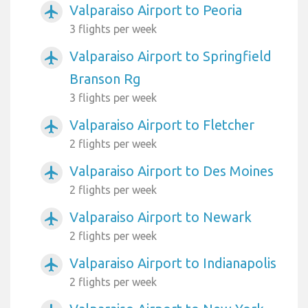
Valparaiso Airport to Peoria
airplanemode_active
3 flights per week
Valparaiso Airport to Springfield
airplanemode_active
Branson Rg
3 flights per week
Valparaiso Airport to Fletcher
airplanemode_active
2 flights per week
Valparaiso Airport to Des Moines
airplanemode_active
2 flights per week
Valparaiso Airport to Newark
airplanemode_active
2 flights per week
Valparaiso Airport to Indianapolis
airplanemode_active
2 flights per week