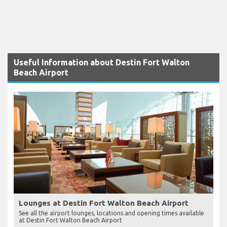
Useful Information about Destin Fort Walton
Beach Airport
Lounges at Destin Fort Walton Beach Airport
See all the airport lounges, locations and opening times available
at Destin Fort Walton Beach Airport