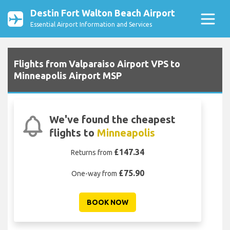
Destin Fort Walton Beach Airport
Essential Airport Information and Services
Flights from Valparaiso Airport VPS to
Minneapolis Airport MSP
We've found the cheapest
flights to
Minneapolis
£147.34
Returns from
£75.90
One-way from
BOOK NOW