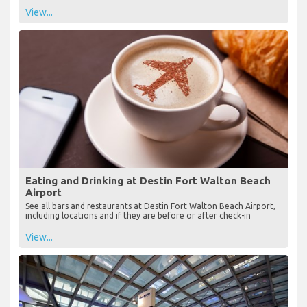
View...
Eating and Drinking at Destin Fort Walton Beach
Airport
See all bars and restaurants at Destin Fort Walton Beach Airport,
including locations and if they are before or after check-in
View...