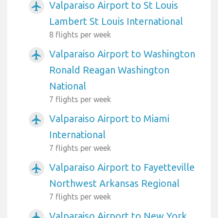
Valparaiso Airport to St Louis
airplanemode_active
Lambert St Louis International
8 flights per week
Valparaiso Airport to Washington
airplanemode_active
Ronald Reagan Washington
National
7 flights per week
Valparaiso Airport to Miami
airplanemode_active
International
7 flights per week
Valparaiso Airport to Fayetteville
airplanemode_active
Northwest Arkansas Regional
7 flights per week
Valparaiso Airport to New York
airplanemode_active