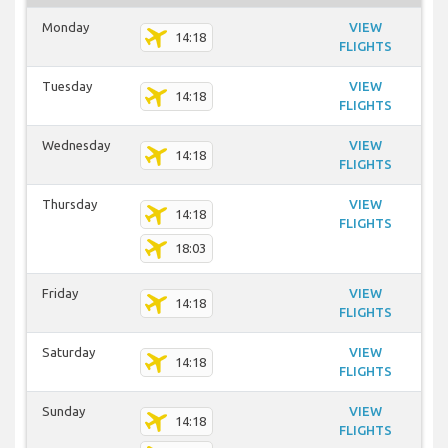
Monday
VIEW
14:18
FLIGHTS
Tuesday
VIEW
14:18
FLIGHTS
Wednesday
VIEW
14:18
FLIGHTS
Thursday
VIEW
14:18
FLIGHTS
18:03
Friday
VIEW
14:18
FLIGHTS
Saturday
VIEW
14:18
FLIGHTS
Sunday
VIEW
14:18
FLIGHTS