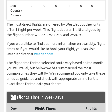
Sun
0
0
0
1
0
0
1
Country
Airlines
The most direct flights are offered by WestJet but they only
offer 1 flight per week. This flight departs 14:18 and goes by
the flight number WS8568, WS8609 and WS8793
If you would like to find out more information on availably, flight
times or if you would like to book your flight, you can visit
WestJet direct at
westjet.com
.
The flight time for the selected route vary based on the month
you will travel, but below we has summarised the most
common times they will fly. We recommend you only take these
times as guidance and check with appropriate airline for the
exact times for the date you depart.
Flights Time In WeekDays
Day
Flight Times
Flights