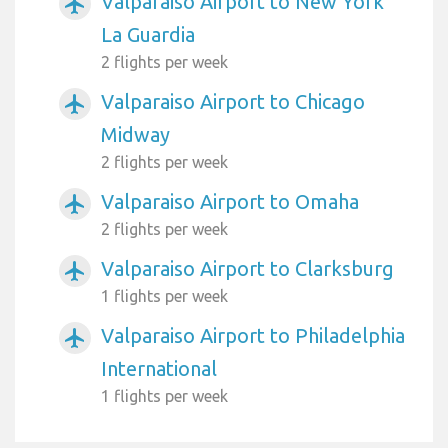
Valparaiso Airport to New York
airplanemode_active
La Guardia
2 flights per week
Valparaiso Airport to Chicago
airplanemode_active
Midway
2 flights per week
Valparaiso Airport to Omaha
airplanemode_active
2 flights per week
Valparaiso Airport to Clarksburg
airplanemode_active
1 flights per week
Valparaiso Airport to Philadelphia
airplanemode_active
International
1 flights per week