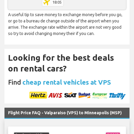
18:05
A useful tip to save money to exchange money before you go,
or go to a bureau de change outside of the airport when you
arrive. The exchange rate within the airport are not very good
so try to avoid changing money their if you can.
Looking for the best deals
on rental cars?
Find
cheap rental vehicles at VPS
Flight Price FAQ - Valparaiso (VPS) to Minneapolis (MSP)