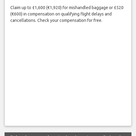
Claim up to £1,600 (€1,920) for mishandled baggage or £520
(€600) in compensation on qualifying flight delays and
cancellations. Check your compensation for free.