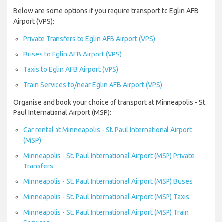
Below are some options if you require transport to Eglin AFB
Airport (VPS):
Private Transfers to Eglin AFB Airport (VPS)
Buses to Eglin AFB Airport (VPS)
Taxis to Eglin AFB Airport (VPS)
Train Services to/near Eglin AFB Airport (VPS)
Organise and book your choice of transport at Minneapolis - St.
Paul International Airport (MSP):
Car rental at Minneapolis - St. Paul International Airport
(MSP)
Minneapolis - St. Paul International Airport (MSP) Private
Transfers
Minneapolis - St. Paul International Airport (MSP) Buses
Minneapolis - St. Paul International Airport (MSP) Taxis
Minneapolis - St. Paul International Airport (MSP) Train