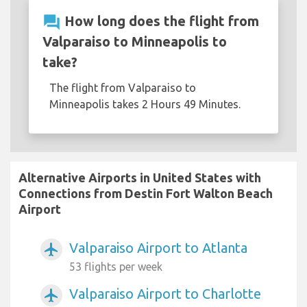
question_answer
How long does the flight from
Valparaiso to Minneapolis to
take?
The flight from Valparaiso to
Minneapolis takes 2 Hours 49 Minutes.
Alternative Airports in United States with
Connections from Destin Fort Walton Beach
Airport
Valparaiso Airport to Atlanta
airplanemode_active
53 flights per week
Valparaiso Airport to Charlotte
airplanemode_active