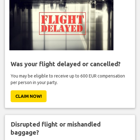
Was your flight delayed or cancelled?
You may be eligible to receive up to 600 EUR compensation
per person in your party.
CLAIM NOW!
Disrupted flight or mishandled
baggage?