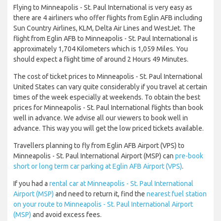
Flying to Minneapolis - St. Paul International is very easy as
there are 4 airliners who offer flights from Eglin AFB including
Sun Country Airlines, KLM, Delta Air Lines and WestJet. The
flight from Eglin AFB to Minneapolis - St. Paul International is
approximately 1,704 Kilometers which is 1,059 Miles. You
should expect a flight time of around 2 Hours 49 Minutes.
The cost of ticket prices to Minneapolis - St. Paul International
United States can vary quite considerably if you travel at certain
times of the week especially at weekends. To obtain the best
prices for Minneapolis - St. Paul International flights than book
well in advance. We advise all our viewers to book well in
advance. This way you will get the low priced tickets available.
Travellers planning to fly from Eglin AFB Airport (VPS) to
Minneapolis - St. Paul International Airport (MSP) can
pre-book
short or long term car parking at Eglin AFB Airport (VPS)
.
If you had a
rental car at Minneapolis - St. Paul International
Airport (MSP)
and need to return it, find the
nearest fuel station
on your route to Minneapolis - St. Paul International Airport
(MSP)
and avoid excess fees.