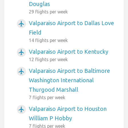
Douglas
29 flights per week
Valparaiso Airport to Dallas Love
airplanemode_active
Field
14 flights per week
Valparaiso Airport to Kentucky
airplanemode_active
12 flights per week
Valparaiso Airport to Baltimore
airplanemode_active
Washington International
Thurgood Marshall
7 flights per week
Valparaiso Airport to Houston
airplanemode_active
William P Hobby
7 flights per week