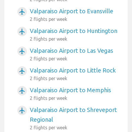
Valparaiso Airport to Evansville
airplanemode_active
2 flights per week
Valparaiso Airport to Huntington
airplanemode_active
2 flights per week
Valparaiso Airport to Las Vegas
airplanemode_active
2 flights per week
Valparaiso Airport to Little Rock
airplanemode_active
2 flights per week
Valparaiso Airport to Memphis
airplanemode_active
2 flights per week
Valparaiso Airport to Shreveport
airplanemode_active
Regional
2 flights per week