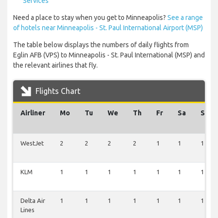
Services
Need a place to stay when you get to Minneapolis?
See a range
of hotels near Minneapolis - St. Paul International Airport (MSP)
The table below displays the numbers of daily flights from
Eglin AFB (VPS) to Minneapolis - St. Paul International (MSP) and
the relevant airlines that fly.
Flights Chart
Airliner
Mo
Tu
We
Th
Fr
Sa
Su
WestJet
2
2
2
2
1
1
1
KLM
1
1
1
1
1
1
1
Delta Air
1
1
1
1
1
1
1
Lines