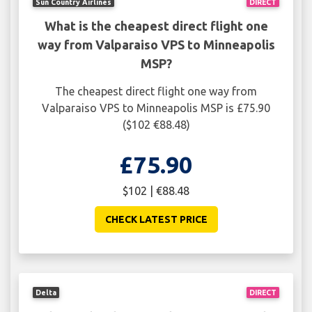
Sun Country Airlines
DIRECT
What is the cheapest direct flight one
way from Valparaiso VPS to Minneapolis
MSP?
The cheapest direct flight one way from
Valparaiso VPS to Minneapolis MSP is £75.90
($102 €88.48)
£75.90
$102 | €88.48
CHECK LATEST PRICE
Delta
DIRECT