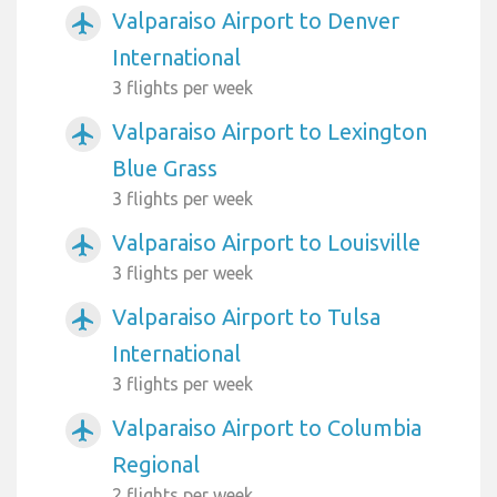
Valparaiso Airport to Denver
airplanemode_active
International
3 flights per week
Valparaiso Airport to Lexington
airplanemode_active
Blue Grass
3 flights per week
Valparaiso Airport to Louisville
airplanemode_active
3 flights per week
Valparaiso Airport to Tulsa
airplanemode_active
International
3 flights per week
Valparaiso Airport to Columbia
airplanemode_active
Regional
2 flights per week