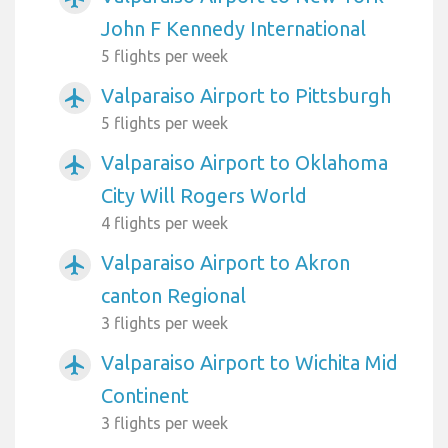
John F Kennedy International
5 flights per week
Valparaiso Airport to Pittsburgh
airplanemode_active
5 flights per week
Valparaiso Airport to Oklahoma
airplanemode_active
City Will Rogers World
4 flights per week
Valparaiso Airport to Akron
airplanemode_active
canton Regional
3 flights per week
Valparaiso Airport to Wichita Mid
airplanemode_active
Continent
3 flights per week