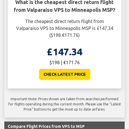
What is the cheapest direct return flight
from Valparaiso VPS to Minneapolis MSP?
The cheapest direct return flight from
Valparaiso VPS to Minneapolis MSP is £147.34
($198 €171.76)
£147.34
$198 | €171.76
CHECK LATEST PRICE
Important Note: Prices shown are taken from searches performed
for flights operating during the current month. Please use the "Latest
Price" buttons to get the most up to date airfares.
Compare Flight Prices from VPS to MSP