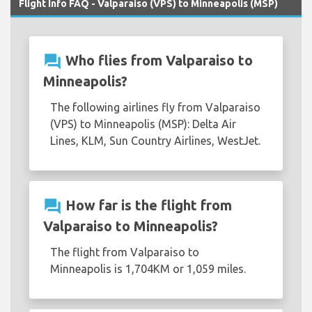
Flight Info FAQ - Valparaiso (VPS) to Minneapolis (MSP)
question_answer
Who flies from Valparaiso to
Minneapolis?
The following airlines fly from Valparaiso
(VPS) to Minneapolis (MSP): Delta Air
Lines, KLM, Sun Country Airlines, WestJet.
question_answer
How far is the flight from
Valparaiso to Minneapolis?
The flight from Valparaiso to
Minneapolis is 1,704KM or 1,059 miles.