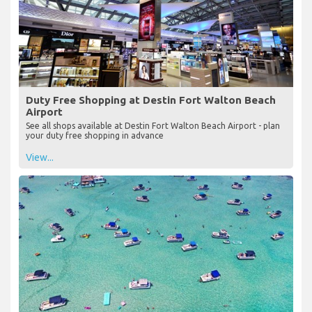
Duty Free Shopping at Destin Fort Walton Beach
Airport
See all shops available at Destin Fort Walton Beach Airport - plan
your duty free shopping in advance
View...