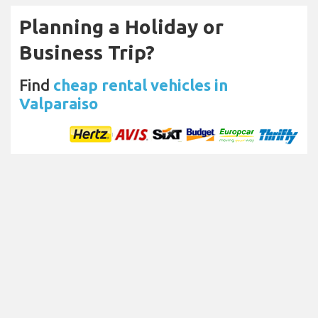
Planning a Holiday or
Business Trip?
Find
cheap rental vehicles in
Valparaiso