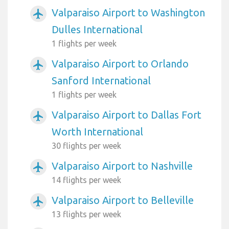
Valparaiso Airport to Washington
airplanemode_active
Dulles International
1 flights per week
Valparaiso Airport to Orlando
airplanemode_active
Sanford International
1 flights per week
Valparaiso Airport to Dallas Fort
airplanemode_active
Worth International
30 flights per week
Valparaiso Airport to Nashville
airplanemode_active
14 flights per week
Valparaiso Airport to Belleville
airplanemode_active
13 flights per week