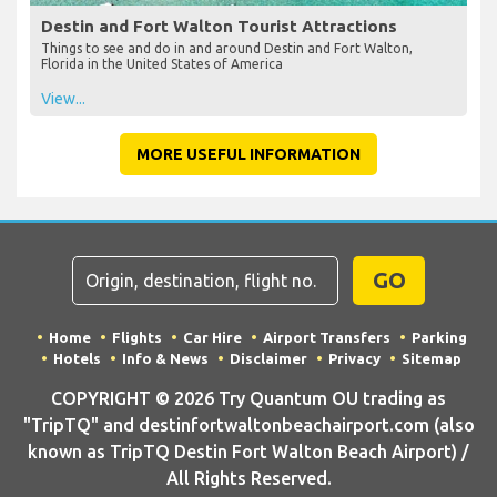
Destin and Fort Walton Tourist Attractions
Things to see and do in and around Destin and Fort Walton,
Florida in the United States of America
View...
MORE USEFUL INFORMATION
GO
Home
Flights
Car Hire
Airport Transfers
Parking
Hotels
Info & News
Disclaimer
Privacy
Sitemap
COPYRIGHT © 2026 Try Quantum OU trading as
"TripTQ" and destinfortwaltonbeachairport.com (also
known as TripTQ Destin Fort Walton Beach Airport) /
All Rights Reserved.