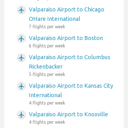
Valparaiso Airport to Chicago
airplanemode_active
OHare International
7 flights per week
Valparaiso Airport to Boston
airplanemode_active
6 flights per week
Valparaiso Airport to Columbus
airplanemode_active
Rickenbacker
5 flights per week
Valparaiso Airport to Kansas City
airplanemode_active
International
4 flights per week
Valparaiso Airport to Knoxville
airplanemode_active
4 flights per week