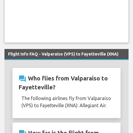
Flight Info FAQ - Valparaiso (VPS) to Fayetteville (XNA)
question_answer
Who flies from Valparaiso to
Fayetteville?
The following airlines fly from Valparaiso
(VPS) to Fayetteville (XNA): Allegiant Air.
How far is the flight from