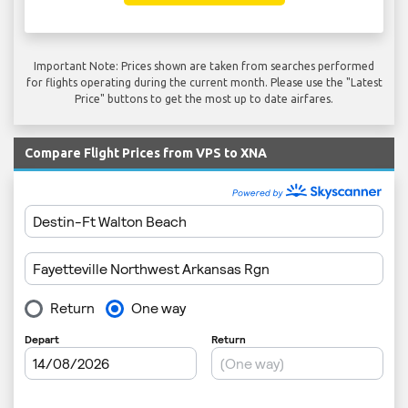
Important Note: Prices shown are taken from searches performed
for flights operating during the current month. Please use the "Latest
Price" buttons to get the most up to date airfares.
Compare Flight Prices from VPS to XNA