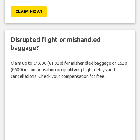
CLAIM NOW!
Disrupted flight or mishandled
baggage?
Claim up to £1,600 (€1,920) for mishandled baggage or £520
(€600) in compensation on qualifying flight delays and
cancellations. Check your compensation for free.