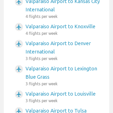
Valparaiso Airport to Kansas City
airplanemode_active
International
4 flights per week
Valparaiso Airport to Knoxville
airplanemode_active
4 flights per week
Valparaiso Airport to Denver
airplanemode_active
International
3 flights per week
Valparaiso Airport to Lexington
airplanemode_active
Blue Grass
3 flights per week
Valparaiso Airport to Louisville
airplanemode_active
3 flights per week
Valparaiso Airport to Tulsa
airplanemode_active