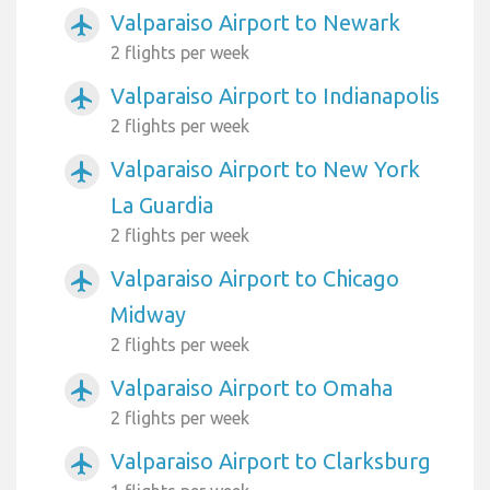
Valparaiso Airport to Newark
airplanemode_active
2 flights per week
Valparaiso Airport to Indianapolis
airplanemode_active
2 flights per week
Valparaiso Airport to New York
airplanemode_active
La Guardia
2 flights per week
Valparaiso Airport to Chicago
airplanemode_active
Midway
2 flights per week
Valparaiso Airport to Omaha
airplanemode_active
2 flights per week
Valparaiso Airport to Clarksburg
airplanemode_active