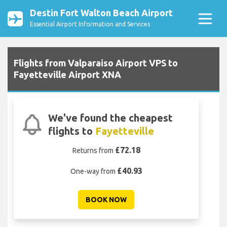
Destin Fort Walton Beach Airport
Essential Airport Information and Services
Flights from Valparaiso Airport VPS to
Fayetteville Airport XNA
We've found the cheapest
flights to
Fayetteville
£72.18
Returns from
£40.93
One-way from
BOOK NOW