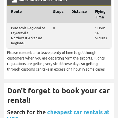
Route
Stops
Distance
Flying
Time
Pensacola Regional
to
0
1 Hour
Fayetteville
54
Northwest Arkansas
Minutes
Regional
Please remember to leave plenty of time to get though
customers when you are departing form the airports. Flights
regulations are getting very strict these days so getting
through customs can take in excess of 1 hour in some cases.
Don't forget to book your car
rental!
Search for the
cheapest car rentals at