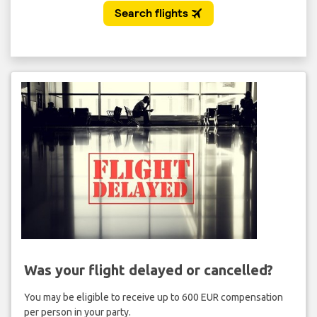
Was your flight delayed or cancelled?
You may be eligible to receive up to 600 EUR compensation
per person in your party.