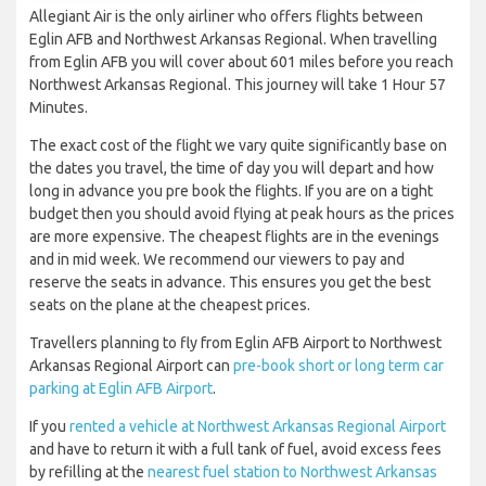
Allegiant Air is the only airliner who offers flights between
Eglin AFB and Northwest Arkansas Regional. When travelling
from Eglin AFB you will cover about 601 miles before you reach
Northwest Arkansas Regional. This journey will take 1 Hour 57
Minutes.
The exact cost of the flight we vary quite significantly base on
the dates you travel, the time of day you will depart and how
long in advance you pre book the flights. If you are on a tight
budget then you should avoid flying at peak hours as the prices
are more expensive. The cheapest flights are in the evenings
and in mid week. We recommend our viewers to pay and
reserve the seats in advance. This ensures you get the best
seats on the plane at the cheapest prices.
Travellers planning to fly from Eglin AFB Airport to Northwest
Arkansas Regional Airport can
pre-book short or long term car
parking at Eglin AFB Airport
.
If you
rented a vehicle at Northwest Arkansas Regional Airport
and have to return it with a full tank of fuel, avoid excess fees
by refilling at the
nearest fuel station to Northwest Arkansas