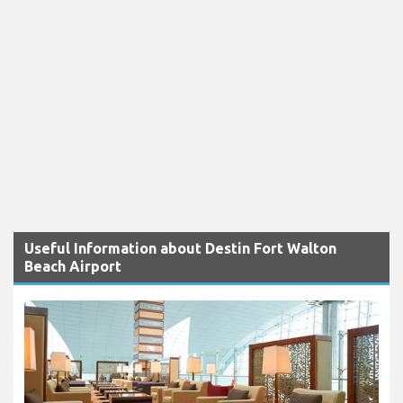
Useful Information about Destin Fort Walton
Beach Airport