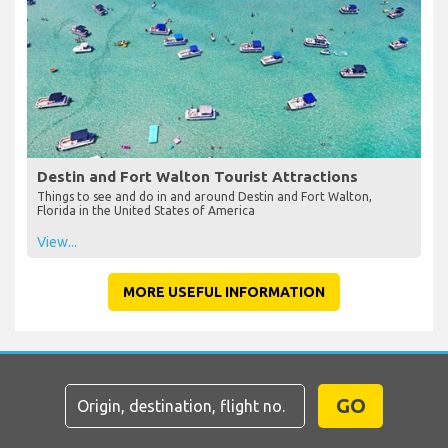
Destin and Fort Walton Tourist Attractions
Things to see and do in and around Destin and Fort Walton,
Florida in the United States of America
View...
MORE USEFUL INFORMATION
GO