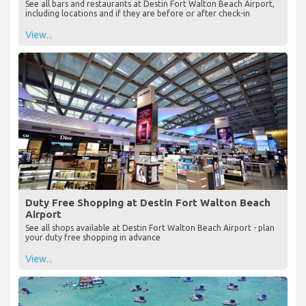
See all bars and restaurants at Destin Fort Walton Beach Airport,
including locations and if they are before or after check-in
View...
Duty Free Shopping at Destin Fort Walton Beach
Airport
See all shops available at Destin Fort Walton Beach Airport - plan
your duty free shopping in advance
View...