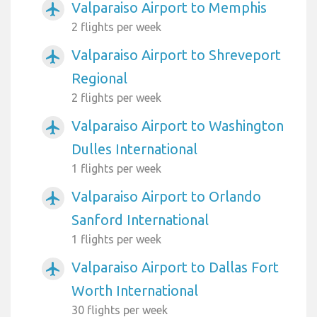
Valparaiso Airport to Memphis
airplanemode_active
2 flights per week
Valparaiso Airport to Shreveport
airplanemode_active
Regional
2 flights per week
Valparaiso Airport to Washington
airplanemode_active
Dulles International
1 flights per week
Valparaiso Airport to Orlando
airplanemode_active
Sanford International
1 flights per week
Valparaiso Airport to Dallas Fort
airplanemode_active
Worth International
30 flights per week