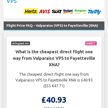
VPS
Flight Price FAQ - Valparaiso (VPS) to Fayetteville (XNA)
Allegiant Air
DIRECT
What is the cheapest direct flight one
way from Valparaiso VPS to Fayetteville
XNA?
The cheapest direct flight one way from
Valparaiso VPS to Fayetteville XNA is £40.93
($55 €47.71)
£40.93