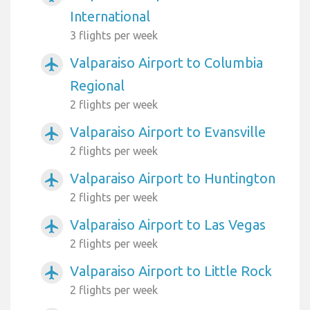
International
3 flights per week
Valparaiso Airport to Columbia
airplanemode_active
Regional
2 flights per week
Valparaiso Airport to Evansville
airplanemode_active
2 flights per week
Valparaiso Airport to Huntington
airplanemode_active
2 flights per week
Valparaiso Airport to Las Vegas
airplanemode_active
2 flights per week
Valparaiso Airport to Little Rock
airplanemode_active
2 flights per week