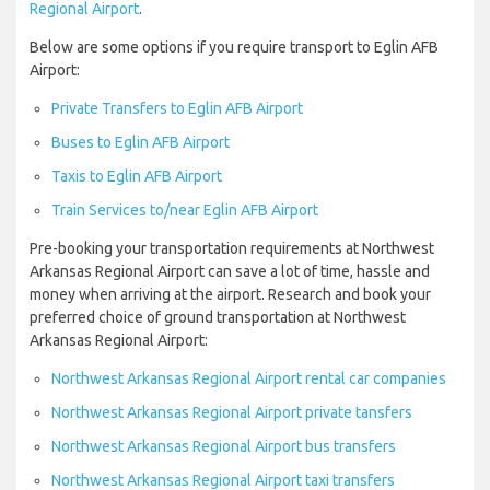
Regional Airport
.
Below are some options if you require transport to Eglin AFB
Airport:
Private Transfers to Eglin AFB Airport
Buses to Eglin AFB Airport
Taxis to Eglin AFB Airport
Train Services to/near Eglin AFB Airport
Pre-booking your transportation requirements at Northwest
Arkansas Regional Airport can save a lot of time, hassle and
money when arriving at the airport. Research and book your
preferred choice of ground transportation at Northwest
Arkansas Regional Airport:
Northwest Arkansas Regional Airport rental car companies
Northwest Arkansas Regional Airport private tansfers
Northwest Arkansas Regional Airport bus transfers
Northwest Arkansas Regional Airport taxi transfers