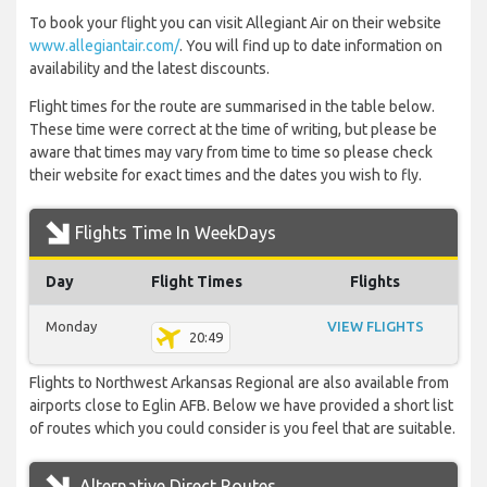
To book your flight you can visit Allegiant Air on their website
www.allegiantair.com/
. You will find up to date information on
availability and the latest discounts.
Flight times for the route are summarised in the table below.
These time were correct at the time of writing, but please be
aware that times may vary from time to time so please check
their website for exact times and the dates you wish to fly.
Flights Time In WeekDays
Day
Flight Times
Flights
Monday
VIEW FLIGHTS
20:49
Flights to Northwest Arkansas Regional are also available from
airports close to Eglin AFB. Below we have provided a short list
of routes which you could consider is you feel that are suitable.
Alternative Direct Routes