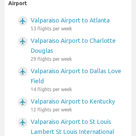
Airport
Valparaiso Airport to Atlanta
airplanemode_active
53 flights per week
Valparaiso Airport to Charlotte
airplanemode_active
Douglas
29 flights per week
Valparaiso Airport to Dallas Love
airplanemode_active
Field
14 flights per week
Valparaiso Airport to Kentucky
airplanemode_active
12 flights per week
Valparaiso Airport to St Louis
airplanemode_active
Lambert St Louis International