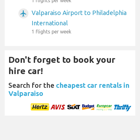
1 flights per week
Valparaiso Airport to Philadelphia
airplanemode_active
International
1 flights per week
Don't forget to book your
hire car!
Search for the
cheapest car rentals in
Valparaiso