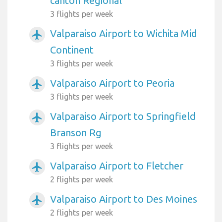
canton Regional
3 flights per week
Valparaiso Airport to Wichita Mid
airplanemode_active
Continent
3 flights per week
Valparaiso Airport to Peoria
airplanemode_active
3 flights per week
Valparaiso Airport to Springfield
airplanemode_active
Branson Rg
3 flights per week
Valparaiso Airport to Fletcher
airplanemode_active
2 flights per week
Valparaiso Airport to Des Moines
airplanemode_active
2 flights per week