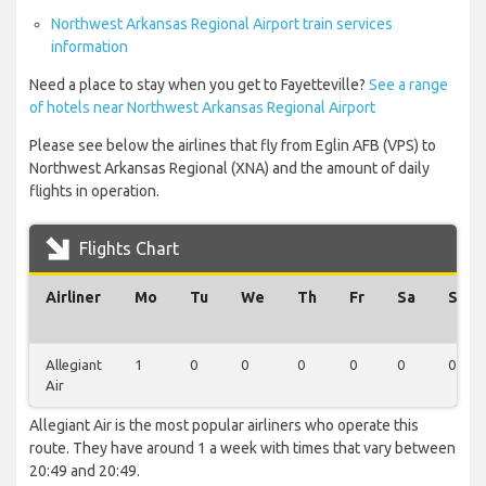
Northwest Arkansas Regional Airport train services
information
Need a place to stay when you get to Fayetteville?
See a range
of hotels near Northwest Arkansas Regional Airport
Please see below the airlines that fly from Eglin AFB (VPS) to
Northwest Arkansas Regional (XNA) and the amount of daily
flights in operation.
Flights Chart
Airliner
Mo
Tu
We
Th
Fr
Sa
Su
Allegiant
1
0
0
0
0
0
0
Air
Allegiant Air is the most popular airliners who operate this
route. They have around 1 a week with times that vary between
20:49 and 20:49.