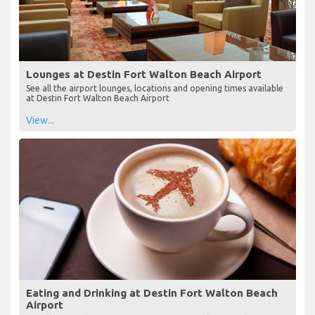
Lounges at Destin Fort Walton Beach Airport
See all the airport lounges, locations and opening times available
at Destin Fort Walton Beach Airport
View...
Eating and Drinking at Destin Fort Walton Beach
Airport