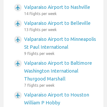
Valparaiso Airport to Nashville
airplanemode_active
14 flights per week
Valparaiso Airport to Belleville
airplanemode_active
13 flights per week
Valparaiso Airport to Minneapolis
airplanemode_active
St Paul International
9 flights per week
Valparaiso Airport to Baltimore
airplanemode_active
Washington International
Thurgood Marshall
7 flights per week
Valparaiso Airport to Houston
airplanemode_active
William P Hobby