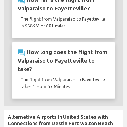
question_answer
Valparaiso to Fayetteville?
The flight from Valparaiso to Fayetteville
is 968KM or 601 miles.
question_answer
How long does the flight from
Valparaiso to Fayetteville to
take?
The flight from Valparaiso to Fayetteville
takes 1 Hour 57 Minutes.
Alternative Airports in United States with
Connections from Destin Fort Walton Beach