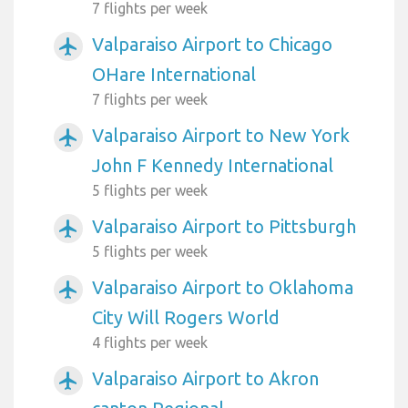
7 flights per week
Valparaiso Airport to Chicago
airplanemode_active
OHare International
7 flights per week
Valparaiso Airport to New York
airplanemode_active
John F Kennedy International
5 flights per week
Valparaiso Airport to Pittsburgh
airplanemode_active
5 flights per week
Valparaiso Airport to Oklahoma
airplanemode_active
City Will Rogers World
4 flights per week
Valparaiso Airport to Akron
airplanemode_active