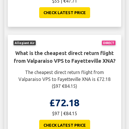
$55 | €47.71
CHECK LATEST PRICE
Allegiant Air
DIRECT
What is the cheapest direct return flight
from Valparaiso VPS to Fayetteville XNA?
The cheapest direct return flight from
Valparaiso VPS to Fayetteville XNA is £72.18
($97 €84.15)
£72.18
$97 | €84.15
CHECK LATEST PRICE