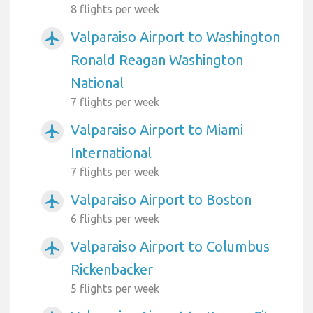
8 flights per week
Valparaiso Airport to Washington
airplanemode_active
Ronald Reagan Washington
National
7 flights per week
Valparaiso Airport to Miami
airplanemode_active
International
7 flights per week
Valparaiso Airport to Boston
airplanemode_active
6 flights per week
Valparaiso Airport to Columbus
airplanemode_active
Rickenbacker
5 flights per week