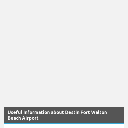
Useful Information about Destin Fort Walton
Beach Airport