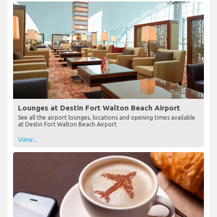
Lounges at Destin Fort Walton Beach Airport
See all the airport lounges, locations and opening times available
at Destin Fort Walton Beach Airport
View...