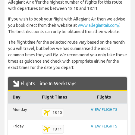
Allegiant Air offer the highest number of flights for this route
with departures times between 18:10 and 18:11.
If you wish to book your flight with Allegiant Air then we advise
you book direct from their website at
www.allegiantair.com/
.
The best discounts can only be obtained from their website.
The flight time for the selected route vary based on the month
you will travel, but below we has summarised the most
common times they will fly. We recommend you only take these
times as guidance and check with appropriate airline for the
exact times for the date you depart.
Flights Time In WeekDays
Day
Flight Times
Flights
Monday
VIEW FLIGHTS
18:10
Friday
VIEW FLIGHTS
18:11