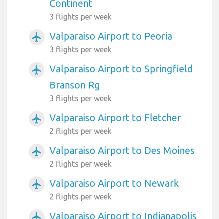
Continent
3 flights per week
Valparaiso Airport to Peoria
airplanemode_active
3 flights per week
Valparaiso Airport to Springfield
airplanemode_active
Branson Rg
3 flights per week
Valparaiso Airport to Fletcher
airplanemode_active
2 flights per week
Valparaiso Airport to Des Moines
airplanemode_active
2 flights per week
Valparaiso Airport to Newark
airplanemode_active
2 flights per week
Valparaiso Airport to Indianapolis
airplanemode_active