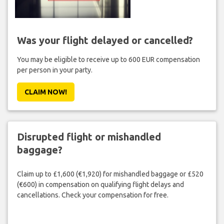
Was your flight delayed or cancelled?
You may be eligible to receive up to 600 EUR compensation
per person in your party.
CLAIM NOW!
Disrupted flight or mishandled
baggage?
Claim up to £1,600 (€1,920) for mishandled baggage or £520
(€600) in compensation on qualifying flight delays and
cancellations. Check your compensation for free.