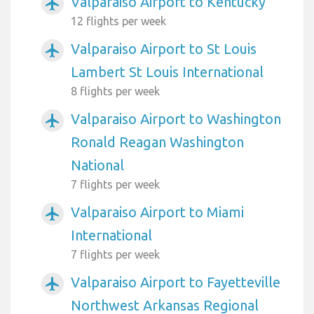
Valparaiso Airport to Kentucky
airplanemode_active
12 flights per week
Valparaiso Airport to St Louis
airplanemode_active
Lambert St Louis International
8 flights per week
Valparaiso Airport to Washington
airplanemode_active
Ronald Reagan Washington
National
7 flights per week
Valparaiso Airport to Miami
airplanemode_active
International
7 flights per week
Valparaiso Airport to Fayetteville
airplanemode_active
Northwest Arkansas Regional