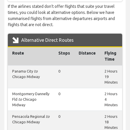
If the airlines stated don’t offer flights that suite your travel
times, you could look at alternative options. Below we have
summarised flights from alternative departures airports and
flights that are not direct.
Alternative Direct Routes
Route
Stops
Distance
Flying
Time
Panama City
to
0
2 Hours
Chicago Midway
19
Minutes
Montgomery Dannelly
0
2 Hours
Fld
to
Chicago
4
Midway
Minutes
Pensacola Regional
to
0
2 Hours
Chicago Midway
18
Minutes