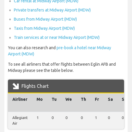
Car rental at Midway Airport (MDW)
Private transfers at Midway Airport (MDW)
Buses from Midway Airport (MDW)
Taxis from Midway Airport (MDW)
Train services at or near Midway Airport (MDW)
You can also research and
pre-book a hotel near Midway
Airport (MDW)
To see all airliners that offer flights between Eglin AFB and
Midway please see the table below.
Flights Chart
Airliner
Mo
Tu
We
Th
Fr
Sa
Su
Allegiant
1
0
0
0
1
0
0
Air