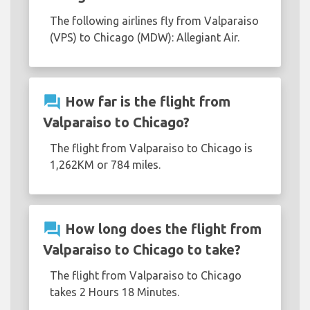
The following airlines fly from Valparaiso
(VPS) to Chicago (MDW): Allegiant Air.
question_answer
How far is the flight from
Valparaiso to Chicago?
The flight from Valparaiso to Chicago is
1,262KM or 784 miles.
question_answer
How long does the flight from
Valparaiso to Chicago to take?
The flight from Valparaiso to Chicago
takes 2 Hours 18 Minutes.