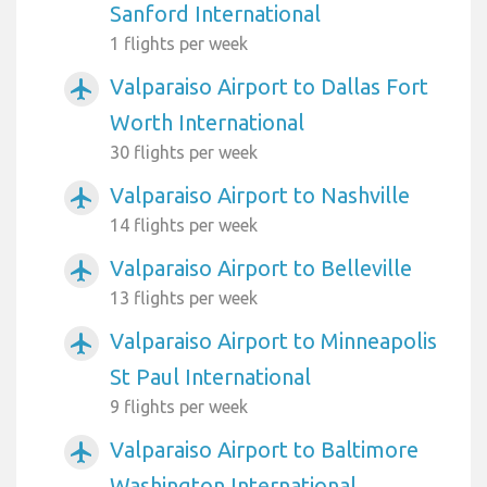
Sanford International
1 flights per week
Valparaiso Airport to Dallas Fort
airplanemode_active
Worth International
30 flights per week
Valparaiso Airport to Nashville
airplanemode_active
14 flights per week
Valparaiso Airport to Belleville
airplanemode_active
13 flights per week
Valparaiso Airport to Minneapolis
airplanemode_active
St Paul International
9 flights per week
Valparaiso Airport to Baltimore
airplanemode_active
Washington International