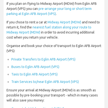
If you plan on flying to Midway Airport (MDW) from Eglin AFB
Airport (VPS) you can
pre-arrange your long or short term
parking at Eglin AFB Airport (VPS)
.
If you chose to rent a car at
Midway Airport (MDW)
and need to
return it, find the
nearest fuel station along your route to
Midway Airport (MDW)
in order to avoid incurring additional
cost when you return your vehicle.
Organise and book your choice of transport to Eglin AFB Airport
(VPS):
Private Transfers to Eglin AFB Airport (VPS)
Buses to Eglin AFB Airport (VPS)
Taxis to Eglin AFB Airport (VPS)
Train Services to/near Eglin AFB Airport (VPS)
Ensure your arrival at Midway Airport (MDW) is as smooth as
possible by pre-booking your transport - which in many cases
will also save you money: