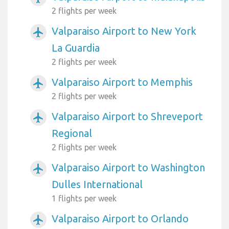
2 flights per week
Valparaiso Airport to New York
airplanemode_active
La Guardia
2 flights per week
Valparaiso Airport to Memphis
airplanemode_active
2 flights per week
Valparaiso Airport to Shreveport
airplanemode_active
Regional
2 flights per week
Valparaiso Airport to Washington
airplanemode_active
Dulles International
1 flights per week
Valparaiso Airport to Orlando
airplanemode_active