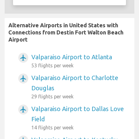
Alternative Airports in United States with
Connections from Destin Fort Walton Beach
Airport
Valparaiso Airport to Atlanta
airplanemode_active
53 flights per week
Valparaiso Airport to Charlotte
airplanemode_active
Douglas
29 flights per week
Valparaiso Airport to Dallas Love
airplanemode_active
Field
14 flights per week