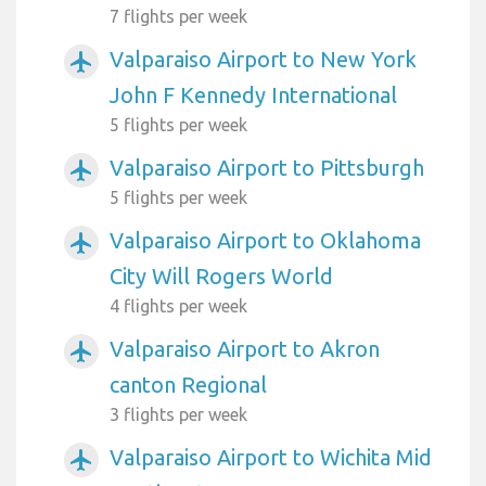
7 flights per week
Valparaiso Airport to New York
airplanemode_active
John F Kennedy International
5 flights per week
Valparaiso Airport to Pittsburgh
airplanemode_active
5 flights per week
Valparaiso Airport to Oklahoma
airplanemode_active
City Will Rogers World
4 flights per week
Valparaiso Airport to Akron
airplanemode_active
canton Regional
3 flights per week
Valparaiso Airport to Wichita Mid
airplanemode_active