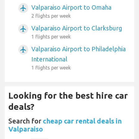
Valparaiso Airport to Omaha
airplanemode_active
2 flights per week
Valparaiso Airport to Clarksburg
airplanemode_active
1 flights per week
Valparaiso Airport to Philadelphia
airplanemode_active
International
1 flights per week
Looking for the best hire car
deals?
Search for
cheap car rental deals in
Valparaiso