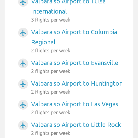
Valparaiso Airport to Tulsa
airplanemode_active
International
3 flights per week
Valparaiso Airport to Columbia
airplanemode_active
Regional
2 flights per week
Valparaiso Airport to Evansville
airplanemode_active
2 flights per week
Valparaiso Airport to Huntington
airplanemode_active
2 flights per week
Valparaiso Airport to Las Vegas
airplanemode_active
2 flights per week
Valparaiso Airport to Little Rock
airplanemode_active
2 flights per week