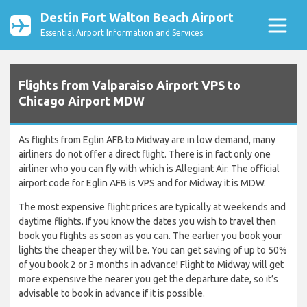
Destin Fort Walton Beach Airport
Essential Airport Information and Services
Flights from Valparaiso Airport VPS to
Chicago Airport MDW
As flights from Eglin AFB to Midway are in low demand, many
airliners do not offer a direct flight. There is in fact only one
airliner who you can fly with which is Allegiant Air. The official
airport code for Eglin AFB is VPS and for Midway it is MDW.
The most expensive flight prices are typically at weekends and
daytime flights. If you know the dates you wish to travel then
book you flights as soon as you can. The earlier you book your
lights the cheaper they will be. You can get saving of up to 50%
of you book 2 or 3 months in advance! Flight to Midway will get
more expensive the nearer you get the departure date, so it’s
advisable to book in advance if it is possible.