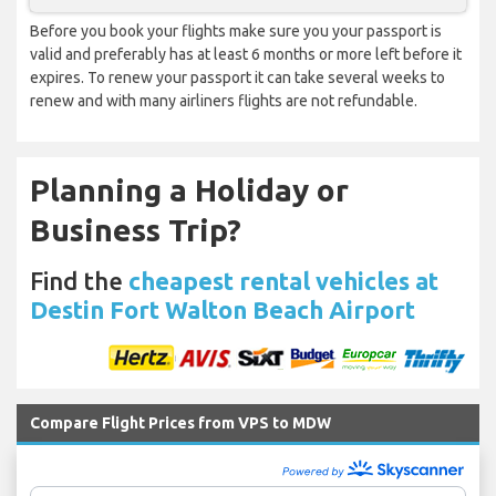
Before you book your flights make sure you your passport is
valid and preferably has at least 6 months or more left before it
expires. To renew your passport it can take several weeks to
renew and with many airliners flights are not refundable.
Planning a Holiday or
Business Trip?
Find the
cheapest rental vehicles at
Destin Fort Walton Beach Airport
Compare Flight Prices from VPS to MDW