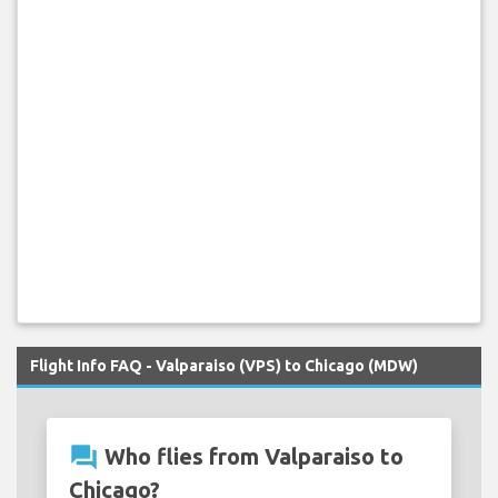
Flight Info FAQ - Valparaiso (VPS) to Chicago (MDW)
question_answer
Who flies from Valparaiso to
Chicago?