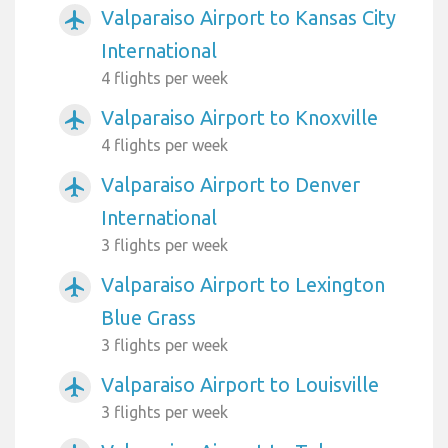
Valparaiso Airport to Kansas City
airplanemode_active
International
4 flights per week
Valparaiso Airport to Knoxville
airplanemode_active
4 flights per week
Valparaiso Airport to Denver
airplanemode_active
International
3 flights per week
Valparaiso Airport to Lexington
airplanemode_active
Blue Grass
3 flights per week
Valparaiso Airport to Louisville
airplanemode_active
3 flights per week