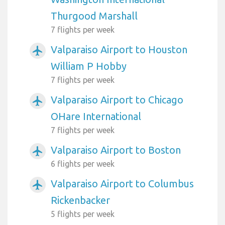
Thurgood Marshall
7 flights per week
Valparaiso Airport to Houston
airplanemode_active
William P Hobby
7 flights per week
Valparaiso Airport to Chicago
airplanemode_active
OHare International
7 flights per week
Valparaiso Airport to Boston
airplanemode_active
6 flights per week
Valparaiso Airport to Columbus
airplanemode_active
Rickenbacker
5 flights per week