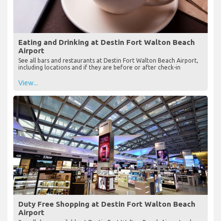
Eating and Drinking at Destin Fort Walton Beach
Airport
See all bars and restaurants at Destin Fort Walton Beach Airport,
including locations and if they are before or after check-in
View...
Duty Free Shopping at Destin Fort Walton Beach
Airport