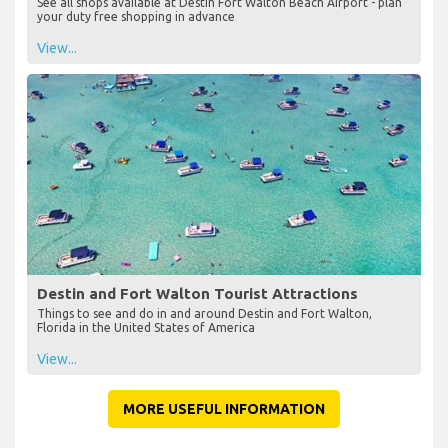
See all shops available at Destin Fort Walton Beach Airport - plan
your duty free shopping in advance
View...
Destin and Fort Walton Tourist Attractions
Things to see and do in and around Destin and Fort Walton,
Florida in the United States of America
View...
MORE USEFUL INFORMATION